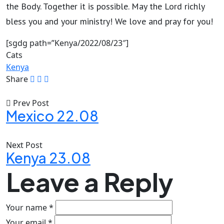
the Body. Together it is possible. May the Lord richly
bless you and your ministry! We love and pray for you!
[sgdg path=”Kenya/2022/08/23″]
Cats
Kenya
Share
Prev Post
Mexico 22.08
Next Post
Kenya 23.08
Leave a Reply
Your name *
Your email *