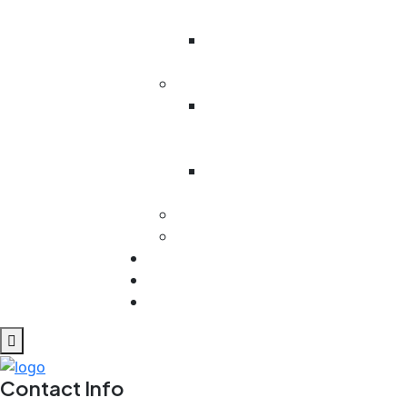
Battalion
Odesa
Region
Kenya
Victoria
Primary
School
Ministry In
West Pokot
MEXICO
Cuba
Contact
REPORTS
Blog
Contact Info