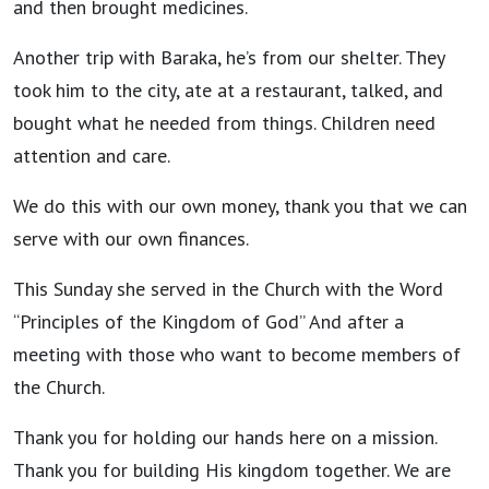
and then brought medicines.
Another trip with Baraka, he’s from our shelter. They
took him to the city, ate at a restaurant, talked, and
bought what he needed from things. Children need
attention and care.
We do this with our own money, thank you that we can
serve with our own finances.
This Sunday she served in the Church with the Word
“Principles of the Kingdom of God” And after a
meeting with those who want to become members of
the Church.
Thank you for holding our hands here on a mission.
Thank you for building His kingdom together. We are