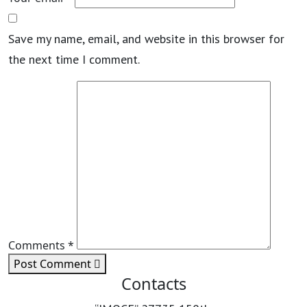
Save my name, email, and website in this browser for
the next time I comment.
Comments *
Post Comment
Contacts