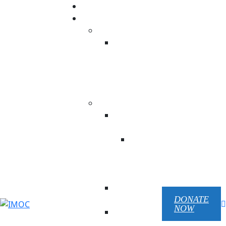
Donation
Our ministry
USA
NC His
Temple
Beauty
Prison
Ministry
UKRAINE
Children Of
Victory
Children
Of
Victory
EN
Republic
Pilgrim
DONATE
NOW
Mariupol
Chaplain