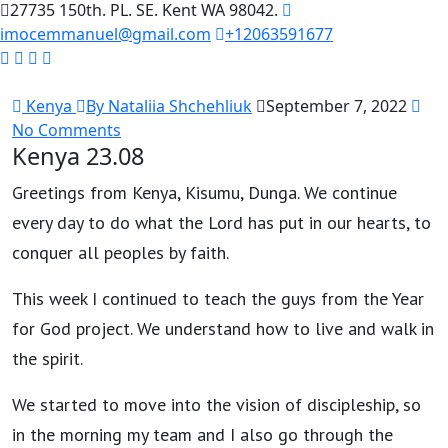
27735 150th. PL. SE. Kent WA 98042.
imocemmanuel@gmail.com
+12063591677
Kenya
By Nataliia Shchehliuk
September 7, 2022
No Comments
Kenya 23.08
Greetings from Kenya, Kisumu, Dunga. We continue
every day to do what the Lord has put in our hearts, to
conquer all peoples by faith.
This week I continued to teach the guys from the Year
for God project. We understand how to live and walk in
the spirit.
We started to move into the vision of discipleship, so
in the morning my team and I also go through the