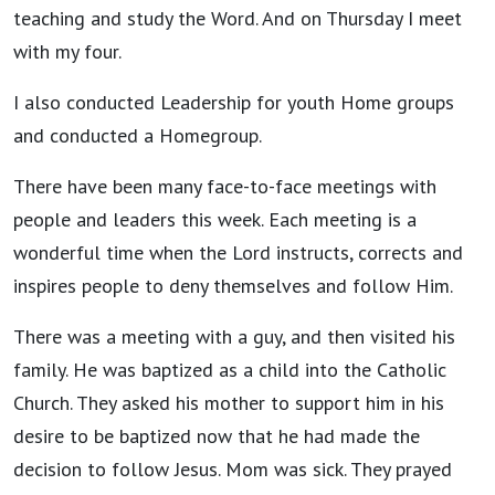
teaching and study the Word. And on Thursday I meet
with my four.
I also conducted Leadership for youth Home groups
and conducted a Homegroup.
There have been many face-to-face meetings with
people and leaders this week. Each meeting is a
wonderful time when the Lord instructs, corrects and
inspires people to deny themselves and follow Him.
There was a meeting with a guy, and then visited his
family. He was baptized as a child into the Catholic
Church. They asked his mother to support him in his
desire to be baptized now that he had made the
decision to follow Jesus. Mom was sick. They prayed