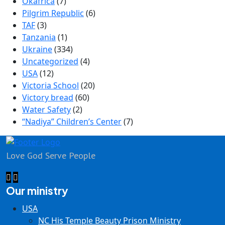
Okafrica
(7)
Pilgrim Republic
(6)
TAF
(3)
Tanzania
(1)
Ukraine
(334)
Uncategorized
(4)
USA
(12)
Victoria School
(20)
Victory bread
(60)
Water Safety
(2)
“Nadiya” Children’s Center
(7)
Love God Serve People
Our ministry
USA
NC His Temple Beauty Prison Ministry