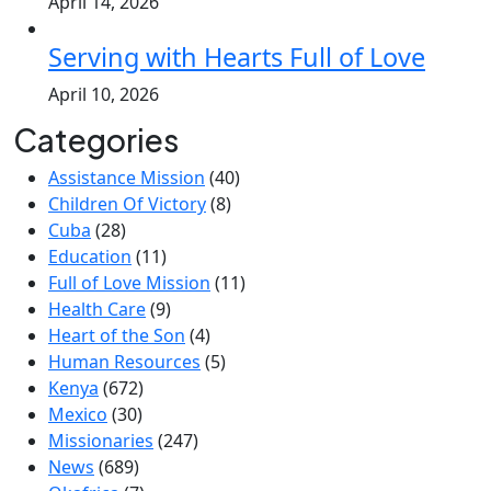
April 14, 2026
Serving with Hearts Full of Love
April 10, 2026
Categories
Assistance Mission
(40)
Children Of Victory
(8)
Cuba
(28)
Education
(11)
Full of Love Mission
(11)
Health Care
(9)
Heart of the Son
(4)
Human Resources
(5)
Kenya
(672)
Mexico
(30)
Missionaries
(247)
News
(689)