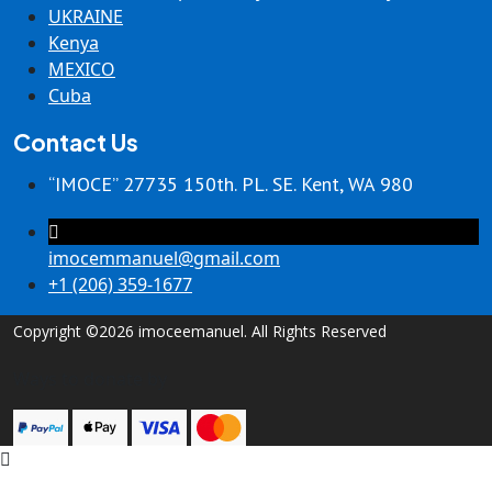
UKRAINE
Kenya
MEXICO
Cuba
Contact Us
“IMOCE” 27735 150th. PL. SE. Kent, WA 980
imocemmanuel@gmail.com
+1 (206) 359-1677
Copyright ©2026 imoceemanuel. All Rights Reserved
Ways to donate by