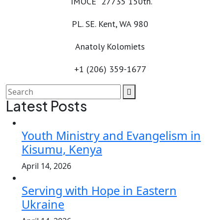
“IMOCE” 27735 150th.
PL. SE. Kent, WA 980
Anatoly Kolomiets
+1 (206) 359-1677
Latest Posts
Youth Ministry and Evangelism in
Kisumu, Kenya
April 14, 2026
Serving with Hope in Eastern
Ukraine