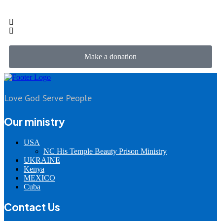
Make a donation
Love God Serve People
Our ministry
USA
NC His Temple Beauty Prison Ministry
UKRAINE
Kenya
MEXICO
Cuba
Contact Us