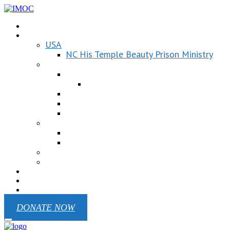
Donation
Our ministry
USA
NC His Temple Beauty Prison Ministry
UKRAINE
Children Of Victory
Children Of Victory EN
Republic Pilgrim
Mariupol Chaplain Battalion
Odesa Region
Kenya
Victoria Primary School
Ministry In West Pokot
MEXICO
Cuba
Contact
REPORTS
Blog
DONATE NOW