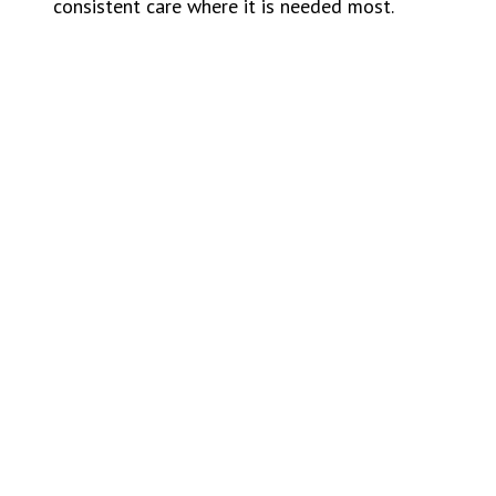
consistent care where it is needed most.