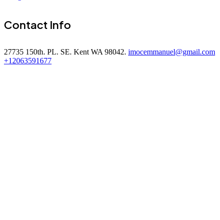
Contact Info
27735 150th. PL. SE. Kent WA 98042.
imocemmanuel@gmail.com
+12063591677