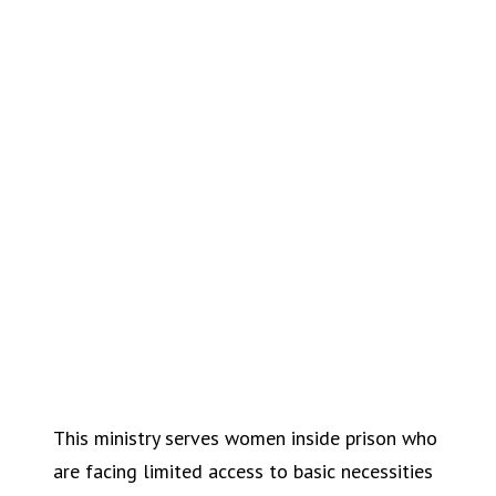
This ministry serves women inside prison who
are facing limited access to basic necessities