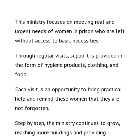
This ministry focuses on meeting real and
urgent needs of women in prison who are left
without access to basic necessities.
Through regular visits, support is provided in
the form of hygiene products, clothing, and
food.
Each visit is an opportunity to bring practical
help and remind these women that they are
not forgotten.
Step by step, the ministry continues to grow,
reaching more buildings and providing