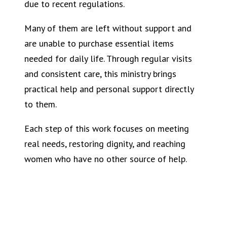
due to recent regulations.
Many of them are left without support and
are unable to purchase essential items
needed for daily life. Through regular visits
and consistent care, this ministry brings
practical help and personal support directly
to them.
Each step of this work focuses on meeting
real needs, restoring dignity, and reaching
women who have no other source of help.