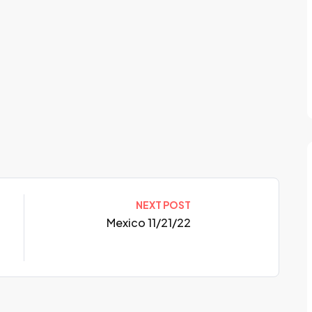
NEXT POST
Mexico 11/21/22