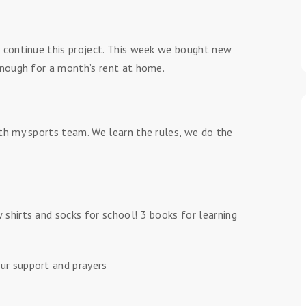
 continue this project. This week we bought new
enough for a month’s rent at home.
th my sports team. We learn the rules, we do the
shirts and socks for school! 3 books for learning
ur support and prayers