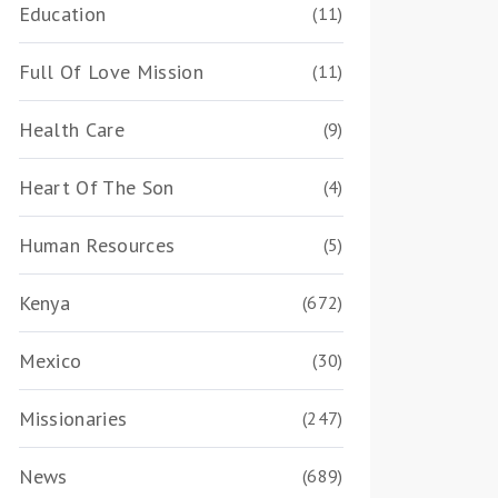
Education
(11)
Full Of Love Mission
(11)
Health Care
(9)
Heart Of The Son
(4)
Human Resources
(5)
Kenya
(672)
Mexico
(30)
Missionaries
(247)
News
(689)