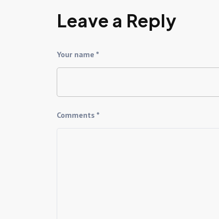
Leave a Reply
Your name *
Comments *