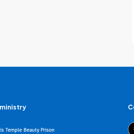
ministry
C
is Temple Beauty Prison