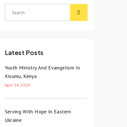
Latest Posts
Youth Ministry And Evangelism In
Kisumu, Kenya
April 14, 2026
Serving With Hope In Eastern
Ukraine