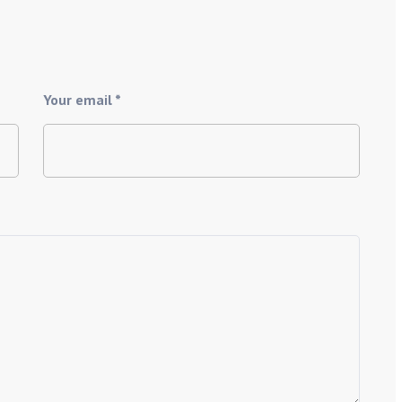
Your email *