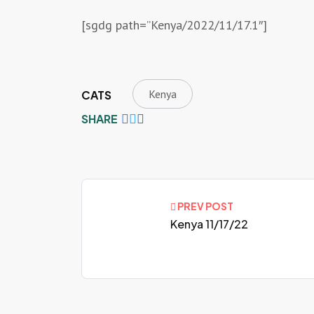
[sgdg path=”Kenya/2022/11/17.1″]
Kenya
CATS
SHARE
PREV POST
Kenya 11/17/22