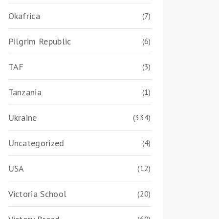
Okafrica
(7)
Pilgrim Republic
(6)
TAF
(3)
Tanzania
(1)
Ukraine
(334)
Uncategorized
(4)
USA
(12)
Victoria School
(20)