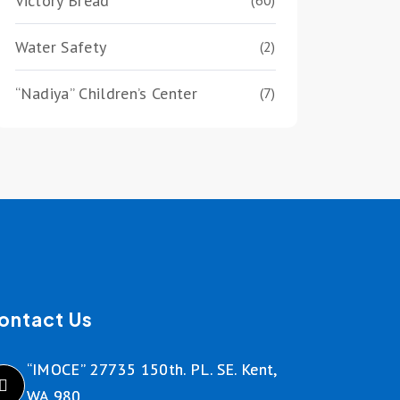
Victory Bread
(60)
Water Safety
(2)
“Nadiya” Children’s Center
(7)
ontact Us
“IMOCE” 27735 150th. PL. SE. Kent,
WA 980