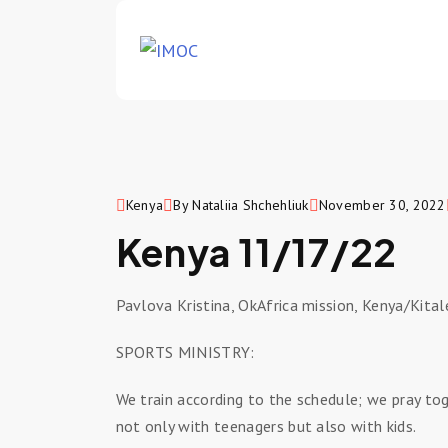
Kenya
By Nataliia Shchehliuk
November 30, 2022
Kenya 11/17/22
Pavlova Kristina, OkAfrica mission, Kenya/Kita
SPORTS MINISTRY:
We train according to the schedule; we pray to
not only with teenagers but also with kids.