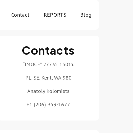
Contact
REPORTS
Blog
Contacts
“IMOCE” 27735 150th.
PL. SE. Kent, WA 980
Anatoly Kolomiets
+1 (206) 359-1677