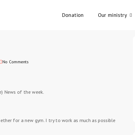
Donation
Our ministry
No Comments
le) News of the week.
gether for a new gym. I try to work as much as possible