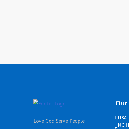
Our 
USA
Love God Serve People
NC H