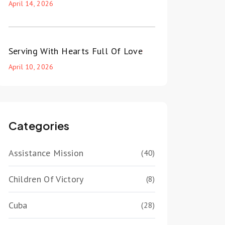
April 14, 2026
Serving With Hearts Full Of Love
April 10, 2026
Categories
Assistance Mission
(40)
Children Of Victory
(8)
Cuba
(28)