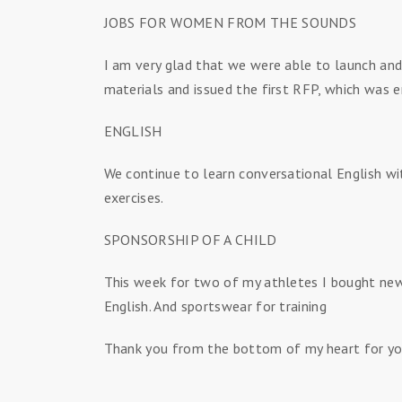
JOBS FOR WOMEN FROM THE SOUNDS
I am very glad that we were able to launch and
materials and issued the first RFP, which was 
ENGLISH
We continue to learn conversational English wi
exercises.
SPONSORSHIP OF A CHILD
This week for two of my athletes I bought new 
English. And sportswear for training
Thank you from the bottom of my heart for yo