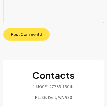
Post Comment
Contacts
“IMOCE” 27735 150th.
PL. SE. Kent, WA 980