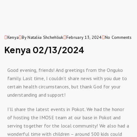
Kenya
By Nataliia Shchehliuk
February 13, 2024
No Comments
Kenya 02/13/2024
Good evening, friends! And greetings from the Onguko
family. Last time, I couldn’t share news with you due to
certain health circumstances, but thank God for your
understanding and support!
I’ll share the latest events in Pokot. We had the honor
of hosting the IMOSE team at our base in Pokot and
serving together for the local community! We also had a
wonderful time with children – around 500 kids could