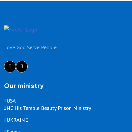
Love God Serve People
Our ministry
USA
NC His Temple Beauty Prison Ministry
UKRAINE
Kenya