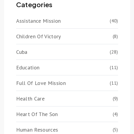
Categories
Assistance Mission
(40)
Children Of Victory
(8)
Cuba
(28)
Education
(11)
Full Of Love Mission
(11)
Health Care
(9)
Heart Of The Son
(4)
Human Resources
(5)