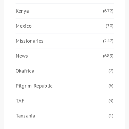
Kenya
(672)
Mexico
(30)
Missionaries
(247)
News
(689)
Okafrica
(7)
Pilgrim Republic
(6)
TAF
(3)
Tanzania
(1)