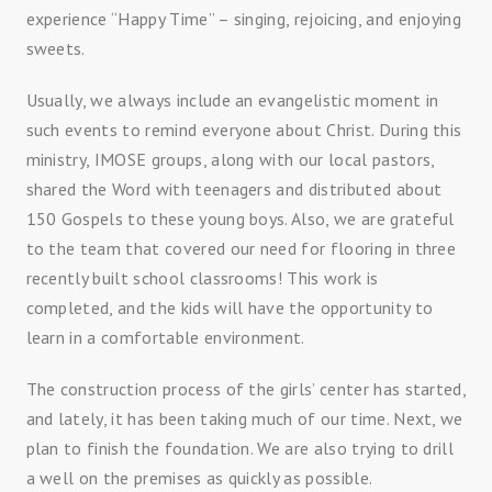
experience “Happy Time” – singing, rejoicing, and enjoying
sweets.
Usually, we always include an evangelistic moment in
such events to remind everyone about Christ. During this
ministry, IMOSE groups, along with our local pastors,
shared the Word with teenagers and distributed about
150 Gospels to these young boys. Also, we are grateful
to the team that covered our need for flooring in three
recently built school classrooms! This work is
completed, and the kids will have the opportunity to
learn in a comfortable environment.
The construction process of the girls’ center has started,
and lately, it has been taking much of our time. Next, we
plan to finish the foundation. We are also trying to drill
a well on the premises as quickly as possible.