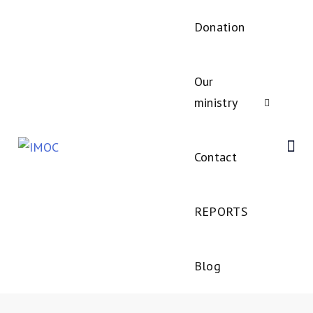
Donation
Our
ministry
Contact
REPORTS
Blog