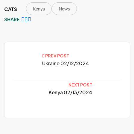
Kenya
News
CATS
SHARE
PREV POST
Ukraine 02/12/2024
NEXT POST
Kenya 02/13/2024