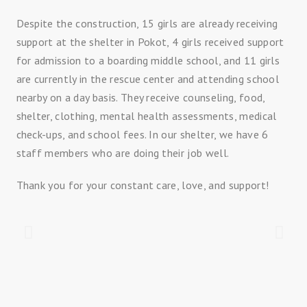
Despite the construction, 15 girls are already receiving
support at the shelter in Pokot, 4 girls received support
for admission to a boarding middle school, and 11 girls
are currently in the rescue center and attending school
nearby on a day basis. They receive counseling, food,
shelter, clothing, mental health assessments, medical
check-ups, and school fees. In our shelter, we have 6
staff members who are doing their job well.
Thank you for your constant care, love, and support!