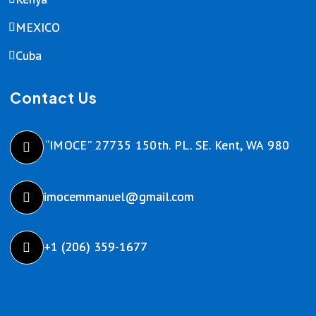
MEXICO
Cuba
Contact Us
“IMOCE” 27735 150th. PL. SE. Kent, WA 980
imocemmanuel@gmail.com
+1 (206) 359-1677