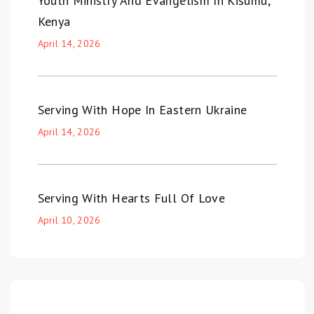
Youth Ministry And Evangelism In Kisumu,
Kenya
April 14, 2026
Serving With Hope In Eastern Ukraine
April 14, 2026
Serving With Hearts Full Of Love
April 10, 2026