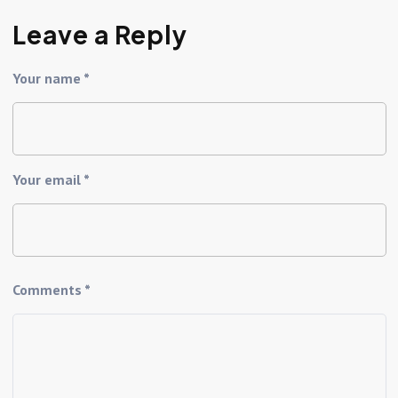
Leave a Reply
Your name *
Your email *
Comments *