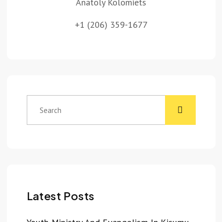
Anatoly Kolomiets
+1 (206) 359-1677
Latest Posts