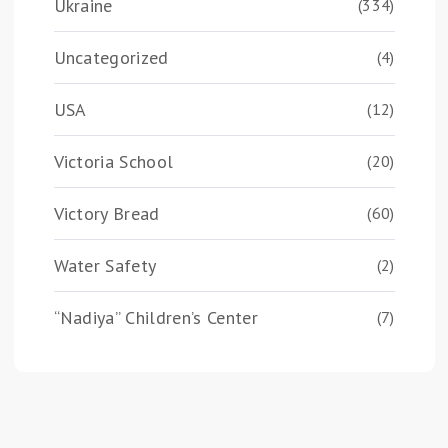
Ukraine
(334)
Uncategorized
(4)
USA
(12)
Victoria School
(20)
Victory Bread
(60)
Water Safety
(2)
“Nadiya” Children’s Center
(7)