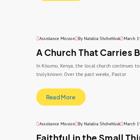
Assistance Mission
By Nataliia Shchehliuk
March 1
A Church That Carries 
In Kisumu, Kenya, the local church continues t
truly known. Over the past weeks, Pastor
Read More
Assistance Mission
By Nataliia Shchehliuk
March 1
Faithful in the Small Th