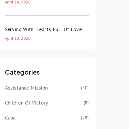
April 14, 2026
Serving With Hearts Full Of Love
April 10, 2026
Categories
Assistance Mission
(40)
Children Of Victory
(8)
Cuba
(28)