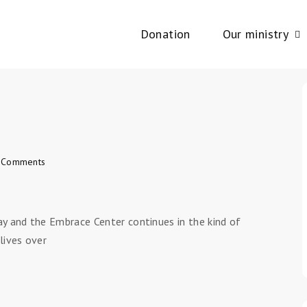
Donation
Our ministry
 Comments
ay and the Embrace Center continues in the kind of
lives over