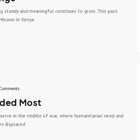
ng steady and meaningful continues to grow. This past
Mission in Kenya
Comments
eded Most
 serve in the middle of war, where humanitarian need and
es displaced