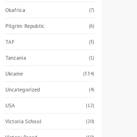
Okafrica
(7)
Pilgrim Republic
(6)
TAF
(3)
Tanzania
(1)
Ukraine
(334)
Uncategorized
(4)
USA
(12)
Victoria School
(20)