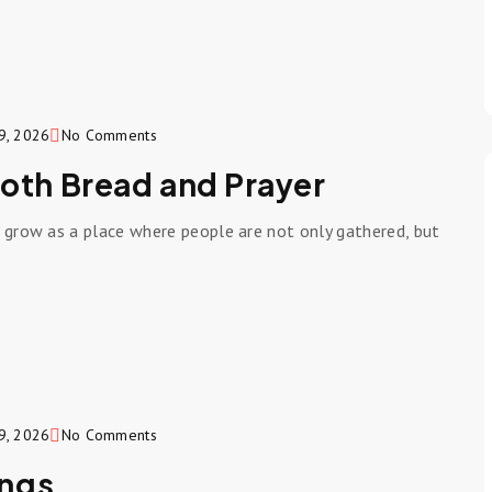
9, 2026
No Comments
Both Bread and Prayer
o grow as a place where people are not only gathered, but
9, 2026
No Comments
ings