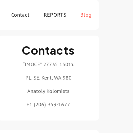
Contact
REPORTS
Blog
Contacts
“IMOCE” 27735 150th.
PL. SE. Kent, WA 980
Anatoly Kolomiets
+1 (206) 359-1677