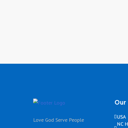
Our 
USA
Love God Serve People
NC H