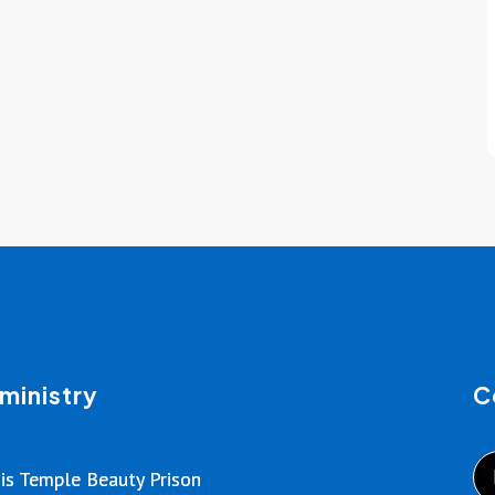
ministry
C
is Temple Beauty Prison