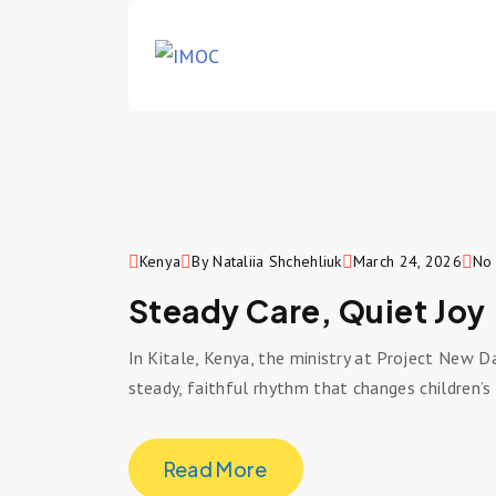
Kenya
By Nataliia Shchehliuk
March 24, 2026
No
Steady Care, Quiet Joy
In Kitale, Kenya, the ministry at Project New D
steady, faithful rhythm that changes children’s 
Read More