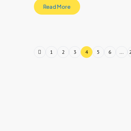
Read More
1
2
3
4
5
6
…