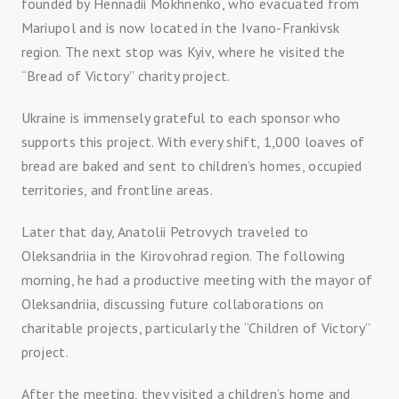
founded by Hennadii Mokhnenko, who evacuated from
Mariupol and is now located in the Ivano-Frankivsk
region. The next stop was Kyiv, where he visited the
“Bread of Victory” charity project.
Ukraine is immensely grateful to each sponsor who
supports this project. With every shift, 1,000 loaves of
bread are baked and sent to children’s homes, occupied
territories, and frontline areas.
Later that day, Anatolii Petrovych traveled to
Oleksandriia in the Kirovohrad region. The following
morning, he had a productive meeting with the mayor of
Oleksandriia, discussing future collaborations on
charitable projects, particularly the “Children of Victory”
project.
After the meeting, they visited a children’s home and