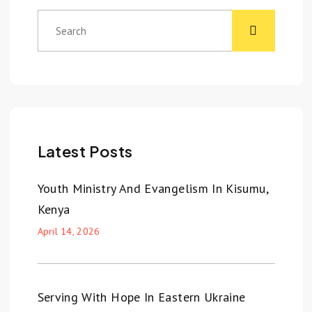
Latest Posts
Youth Ministry And Evangelism In Kisumu,
Kenya
April 14, 2026
Serving With Hope In Eastern Ukraine