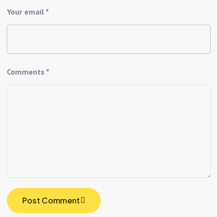
Your email *
Comments *
Post Comment