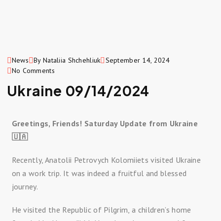
News
By Nataliia Shchehliuk
September 14, 2024
No Comments
Ukraine 09/14/2024
Greetings, Friends! Saturday Update from Ukraine
🇺🇦
Recently, Anatolii Petrovych Kolomiiets visited Ukraine
on a work trip. It was indeed a fruitful and blessed
journey.
He visited the Republic of Pilgrim, a children’s home