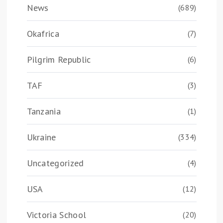
News
(689)
Okafrica
(7)
Pilgrim Republic
(6)
TAF
(3)
Tanzania
(1)
Ukraine
(334)
Uncategorized
(4)
USA
(12)
Victoria School
(20)