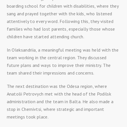
boarding school for children with disabilities, where they
sang and prayed together with the kids, who listened
attentively to every word. Following this, they visited
families who had lost parents, especially those whose
children have started attending church.
In Oleksandriia, a meaningful meeting was held with the
team working in the central region. They discussed
future plans and ways to improve their ministry. The
team shared their impressions and concerns.
The next destination was the Odesa region, where
Anatolii Petrovych met with the head of the Podilsk
administration and the team in Balta. He also made a
stop in Chernivtsi, where strategic and important
meetings took place.