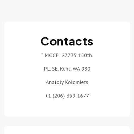
Contacts
“IMOCE” 27735 150th.
PL. SE. Kent, WA 980
Anatoly Kolomiets
+1 (206) 359-1677