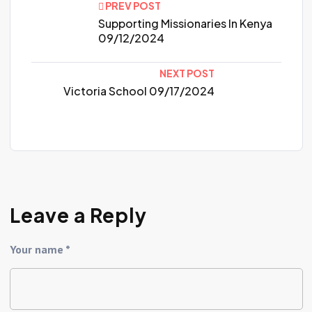
PREV POST
Supporting Missionaries In Kenya
09/12/2024
NEXT POST
Victoria School 09/17/2024
Leave a Reply
Your name *