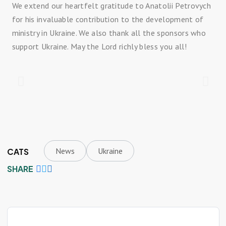
We extend our heartfelt gratitude to Anatolii Petrovych
for his invaluable contribution to the development of
ministry in Ukraine. We also thank all the sponsors who
support Ukraine. May the Lord richly bless you all!
News
Ukraine
CATS
SHARE