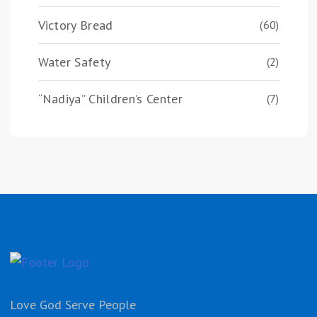
Victory Bread
(60)
Water Safety
(2)
“Nadiya” Children’s Center
(7)
Love God Serve People