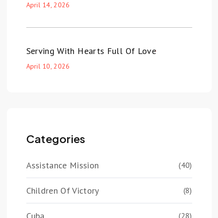
April 14, 2026
Serving With Hearts Full Of Love
April 10, 2026
Categories
Assistance Mission
(40)
Children Of Victory
(8)
Cuba
(28)