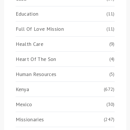
Education
(11)
Full Of Love Mission
(11)
Health Care
(9)
Heart Of The Son
(4)
Human Resources
(5)
Kenya
(672)
Mexico
(30)
Missionaries
(247)