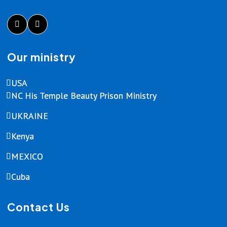
Our ministry
USA
NC His Temple Beauty Prison Ministry
UKRAINE
Kenya
MEXICO
Cuba
Contact Us