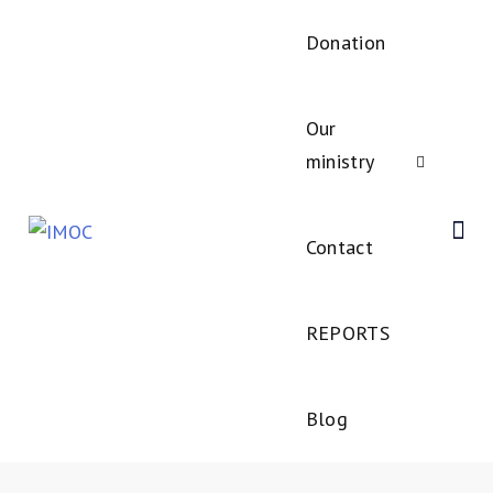
Donation
Our
ministry
Contact
REPORTS
Blog