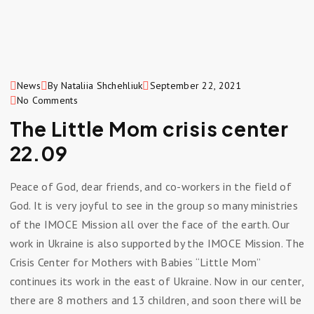
News
By Nataliia Shchehliuk
September 22, 2021
No Comments
The Little Mom crisis center
22.09
Peace of God, dear friends, and co-workers in the field of
God. It is very joyful to see in the group so many ministries
of the IMOCE Mission all over the face of the earth. Our
work in Ukraine is also supported by the IMOCE Mission. The
Crisis Center for Mothers with Babies “Little Mom” ​​
continues its work in the east of Ukraine. Now in our center,
there are 8 mothers and 13 children, and soon there will be