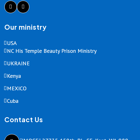
Our ministry
USA
NC His Temple Beauty Prison Ministry
UKRAINE
Kenya
MEXICO
Cuba
Contact Us