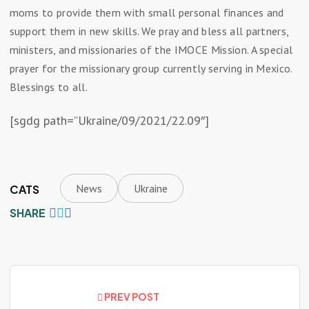
moms to provide them with small personal finances and
support them in new skills. We pray and bless all partners,
ministers, and missionaries of the IMOCE Mission. A special
prayer for the missionary group currently serving in Mexico.
Blessings to all.
[sgdg path=”Ukraine/09/2021/22.09″]
News
Ukraine
CATS
SHARE
PREV POST