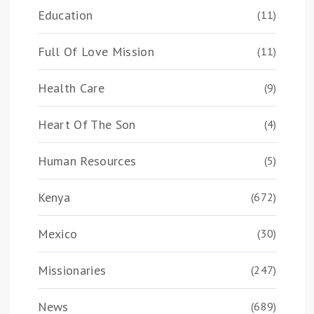
Education
(11)
Full Of Love Mission
(11)
Health Care
(9)
Heart Of The Son
(4)
Human Resources
(5)
Kenya
(672)
Mexico
(30)
Missionaries
(247)
News
(689)