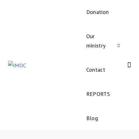
Donation
Our
ministry
Contact
REPORTS
Blog