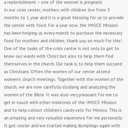
a replenishment – one of the women is pregnant.
In our crisis center, mothers with children live from 3
months to 1 year and it is a great blessing for us to provide
the center with food. For a year now, the IMOCE Mission
has been helping us every month to purchase the necessary
food for mothers and children, thank you so much for this!
One of the tasks of the crisis center is not only to get to
know our wards with Christ but also to help them find
themselves in the church. Our task is to help them succeed
as Christians. Often the women of our center attend
women’s church meetings. Together with the women of the
church, we are now carefully studying and analyzing the
women of the Bible. It was also very pleasant for me to
get in touch with other ministries of the IMOCE Mission
and to help collect children’s candy sets for Mexico. This is
an amazing and very valuable experience for me personally.
It got cooler and we started making dumplings again with