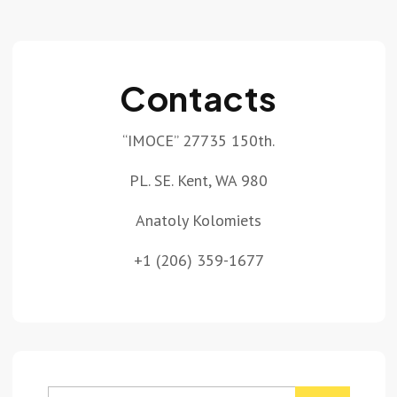
Contacts
“IMOCE” 27735 150th.
PL. SE. Kent, WA 980
Anatoly Kolomiets
+1 (206) 359-1677