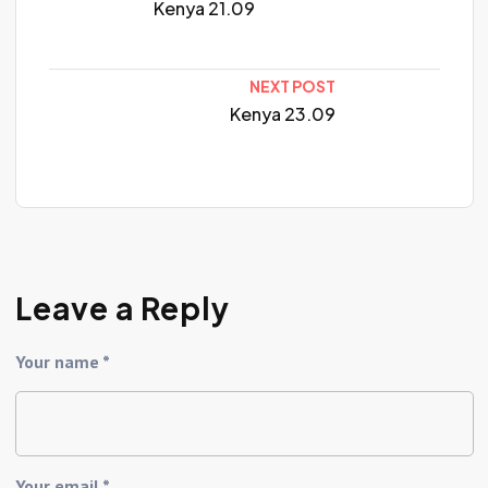
Kenya 21.09
NEXT POST
Kenya 23.09
Leave a Reply
Your name *
Your email *