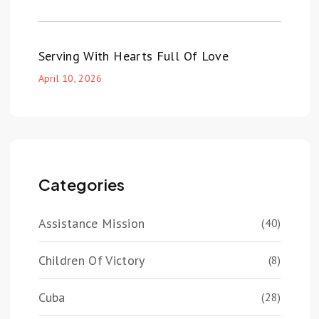
Serving With Hearts Full Of Love
April 10, 2026
Categories
Assistance Mission
(40)
Children Of Victory
(8)
Cuba
(28)