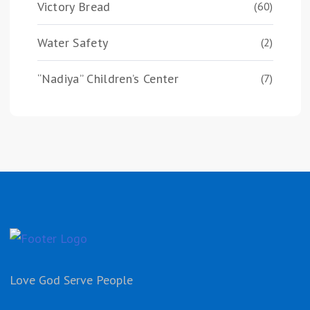
Victory Bread
(60)
Water Safety
(2)
“Nadiya” Children’s Center
(7)
Love God Serve People