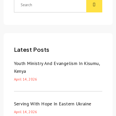
Latest Posts
Youth Ministry And Evangelism In Kisumu,
Kenya
April 14, 2026
Serving With Hope In Eastern Ukraine
April 14, 2026