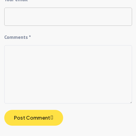
Comments *
Post Comment