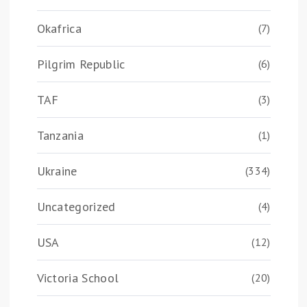
Okafrica
(7)
Pilgrim Republic
(6)
TAF
(3)
Tanzania
(1)
Ukraine
(334)
Uncategorized
(4)
USA
(12)
Victoria School
(20)