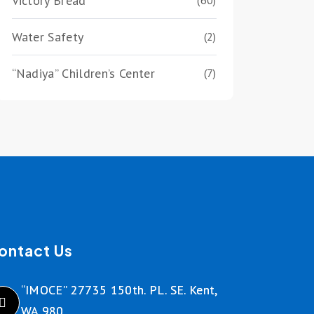
Victory Bread
(60)
Water Safety
(2)
“Nadiya” Children’s Center
(7)
ontact Us
“IMOCE” 27735 150th. PL. SE. Kent,
WA 980