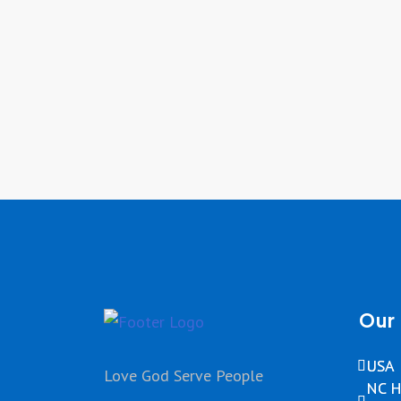
Our 
USA
Love God Serve People
NC H