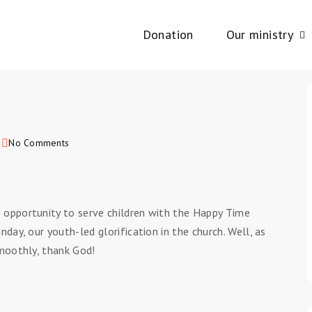
Donation
Our ministry
2
No Comments
 opportunity to serve children with the Happy Time
day, our youth-led glorification in the church. Well, as
smoothly, thank God!