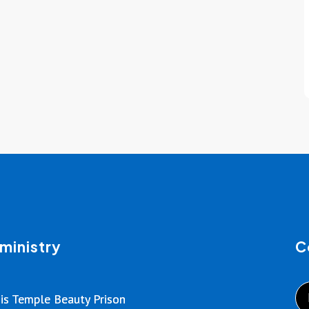
ministry
C
is Temple Beauty Prison