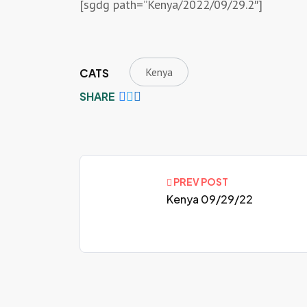
[sgdg path=”Kenya/2022/09/29.2″]
Kenya
CATS
SHARE
PREV POST
Kenya 09/29/22