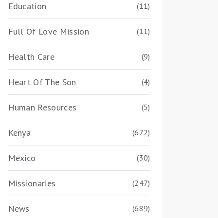
Education
(11)
Full Of Love Mission
(11)
Health Care
(9)
Heart Of The Son
(4)
Human Resources
(5)
Kenya
(672)
Mexico
(30)
Missionaries
(247)
News
(689)