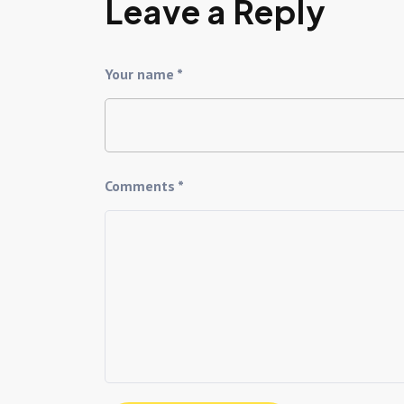
Leave a Reply
Your name *
Comments *