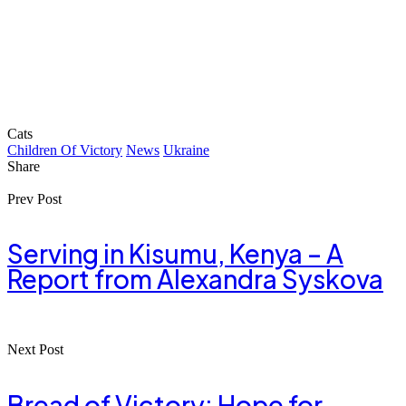
Cats
Children Of Victory
News
Ukraine
Share
Prev Post
Serving in Kisumu, Kenya – A
Report from Alexandra Syskova
Next Post
Bread of Victory: Hope for