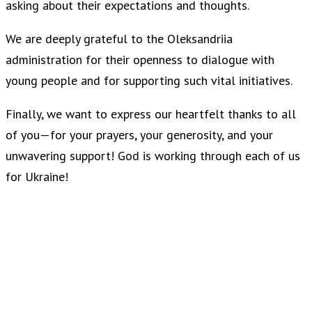
asking about their expectations and thoughts.
We are deeply grateful to the Oleksandriia
administration for their openness to dialogue with
young people and for supporting such vital initiatives.
Finally, we want to express our heartfelt thanks to all
of you—for your prayers, your generosity, and your
unwavering support! God is working through each of us
for Ukraine!