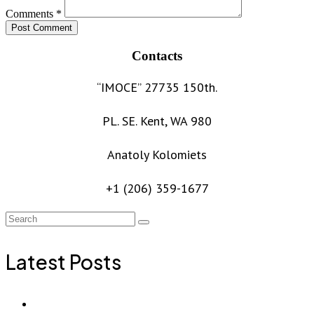
Comments *
Post Comment
Contacts
“IMOCE” 27735 150th.
PL. SE. Kent, WA 980
Anatoly Kolomiets
+1 (206) 359-1677
Latest Posts