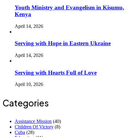
Youth Ministry and Evangelism in Kisumu,
Kenya
April 14, 2026
Serving with Hope in Eastern Ukraine
April 14, 2026
Serving with Hearts Full of Love
April 10, 2026
Categories
Assistance Mission
(40)
Children Of Victory
(8)
Cuba
(28)