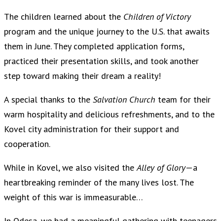
The children learned about the
Children of Victory
program and the unique journey to the U.S. that awaits
them in June. They completed application forms,
practiced their presentation skills, and took another
step toward making their dream a reality!
A special thanks to the
Salvation Church
team for their
warm hospitality and delicious refreshments, and to the
Kovel city administration for their support and
cooperation.
While in Kovel, we also visited the
Alley of Glory
—a
heartbreaking reminder of the many lives lost. The
weight of this war is immeasurable…
In Odesa, we had a meaningful gathering with teenagers