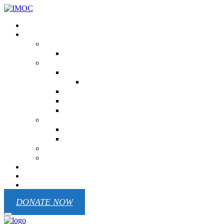
Donation
Our ministry
USA
NC His Temple Beauty Prison Ministry
UKRAINE
Children Of Victory
Children Of Victory EN
Republic Pilgrim
Mariupol Chaplain Battalion
Odesa Region
Kenya
Victoria Primary School
Ministry In West Pokot
MEXICO
Cuba
Contact
REPORTS
Blog
DONATE NOW