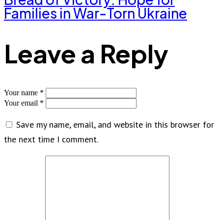
Families in War-Torn Ukraine
Leave a Reply
Your name *
Your email *
Save my name, email, and website in this browser for
the next time I comment.