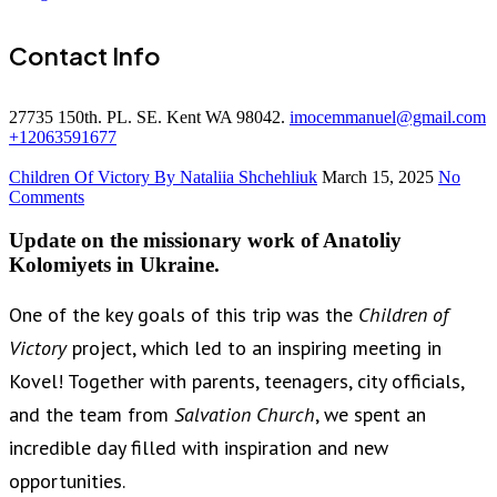
Contact Info
27735 150th. PL. SE. Kent WA 98042.
imocemmanuel@gmail.com
+12063591677
Children Of Victory
By Nataliia Shchehliuk
March 15, 2025
No
Comments
Update on the missionary work of Anatoliy
Kolomiyets in Ukraine.
One of the key goals of this trip was the
Children of
Victory
project, which led to an inspiring meeting in
Kovel! Together with parents, teenagers, city officials,
and the team from
Salvation Church
, we spent an
incredible day filled with inspiration and new
opportunities.