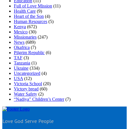
Education
(11)
Full of Love Mission
(11)
Health Care
(9)
Heart of the Son
(4)
Human Resources
(5)
Kenya
(672)
Mexico
(30)
Missionaries
(247)
News
(689)
Okafrica
(7)
Pilgrim Republic
(6)
TAF
(3)
Tanzania
(1)
Ukraine
(334)
Uncategorized
(4)
USA
(12)
Victoria School
(20)
Victory bread
(60)
Water Safety
(2)
“Nadiya” Children’s Center
(7)
Love God Serve People