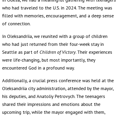
who had traveled to the U.S. in 2024. The meeting was
filled with memories, encouragement, and a deep sense
of connection.
In Oleksandriia, we reunited with a group of children
who had just returned from their four-week stay in
Seattle as part of
Children of Victory
. Their experiences
were life-changing, but most importantly, they
encountered God in a profound way.
Additionally, a crucial press conference was held at the
Oleksandriia city administration, attended by the mayor,
his deputies, and Anatoliy Petrovych. The teenagers
shared their impressions and emotions about the
upcoming trip, while the mayor engaged with them,