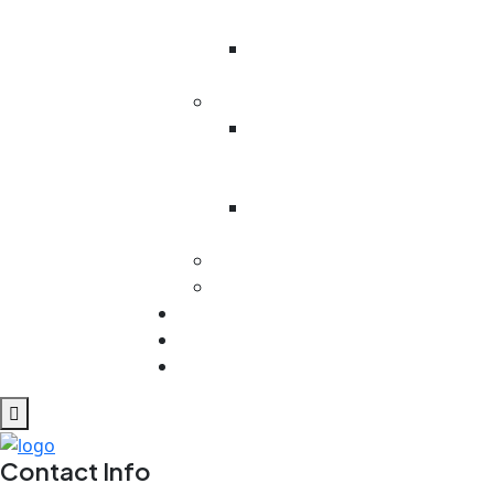
Battalion
Odesa
Region
Kenya
Victoria
Primary
School
Ministry In
West Pokot
MEXICO
Cuba
Contact
REPORTS
Blog
Contact Info