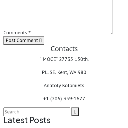
Comments *
Post Comment
Contacts
“IMOCE” 27735 150th.
PL. SE. Kent, WA 980
Anatoly Kolomiets
+1 (206) 359-1677
Latest Posts