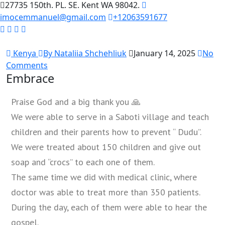
27735 150th. PL. SE. Kent WA 98042.
imocemmanuel@gmail.com
+12063591677
Kenya
By Nataliia Shchehliuk
January 14, 2025
No
Comments
Embrace
Praise God and a big thank you 🙏
We were able to serve in a Saboti village and teach
children and their parents how to prevent “ Dudu”.
We were treated about 150 children and give out
soap and “crocs” to each one of them.
The same time we did with medical clinic, where
doctor was able to treat more than 350 patients.
During the day, each of them were able to hear the
gospel.