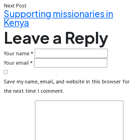
Next Post
Supporting missionaries in
Kenya
Leave a Reply
Your name *
Your email *
Save my name, email, and website in this browser for
the next time I comment.