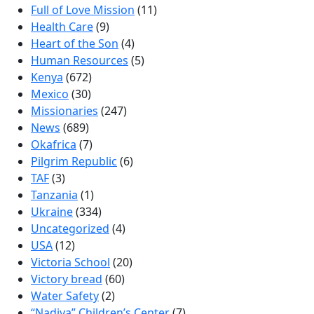
Full of Love Mission
(11)
Health Care
(9)
Heart of the Son
(4)
Human Resources
(5)
Kenya
(672)
Mexico
(30)
Missionaries
(247)
News
(689)
Okafrica
(7)
Pilgrim Republic
(6)
TAF
(3)
Tanzania
(1)
Ukraine
(334)
Uncategorized
(4)
USA
(12)
Victoria School
(20)
Victory bread
(60)
Water Safety
(2)
“Nadiya” Children’s Center
(7)