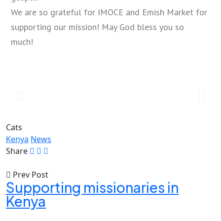
We are so grateful for IMOCE and Emish Market for
supporting our mission! May God bless you so
much!
Cats
Kenya
News
Share
Prev Post
Supporting missionaries in
Kenya