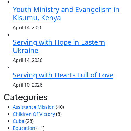
Youth Ministry and Evangelism in
Kisumu, Kenya
April 14, 2026
Serving with Hope in Eastern
Ukraine
April 14, 2026
Serving with Hearts Full of Love
April 10, 2026
Categories
Assistance Mission
(40)
Children Of Victory
(8)
Cuba
(28)
Education
(11)