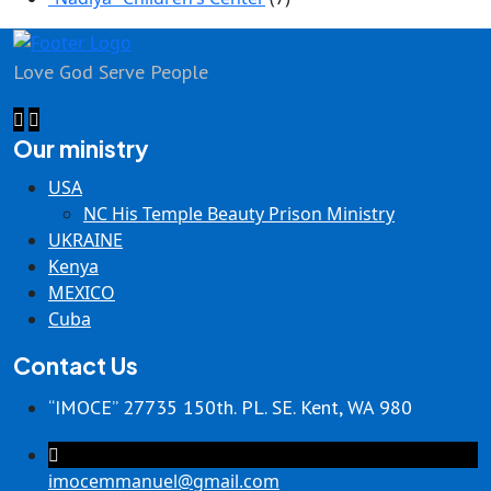
Love God Serve People
Our ministry
USA
NC His Temple Beauty Prison Ministry
UKRAINE
Kenya
MEXICO
Cuba
Contact Us
“IMOCE” 27735 150th. PL. SE. Kent, WA 980
imocemmanuel@gmail.com