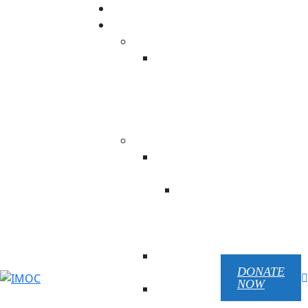
Donation
Our ministry
USA
NC His
Temple
Beauty
Prison
Ministry
UKRAINE
Children Of
Victory
Children
Of
Victory
EN
Republic
Pilgrim
DONATE
NOW
Mariupol
Chaplain