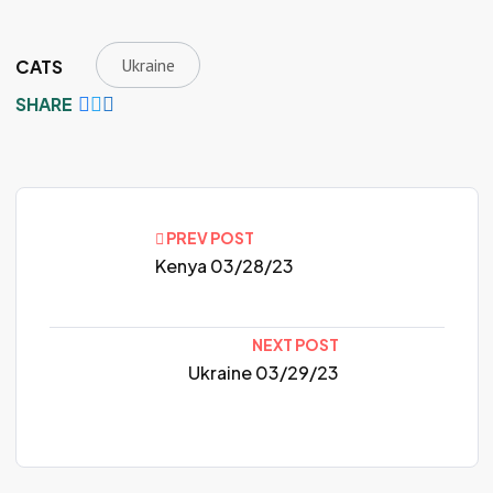
Ukraine
CATS
SHARE
PREV POST
Kenya 03/28/23
NEXT POST
Ukraine 03/29/23