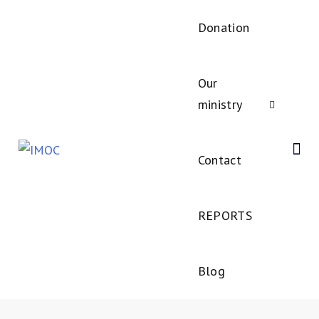
Donation
Our
ministry
Contact
REPORTS
Blog