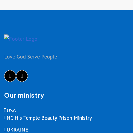
Love God Serve People
Our ministry
USA
NC His Temple Beauty Prison Ministry
UKRAINE