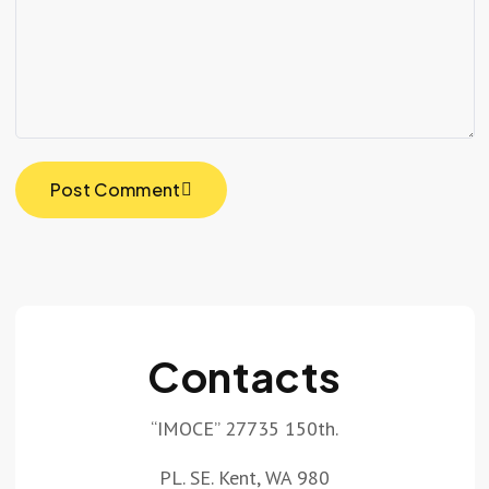
Post Comment
Contacts
“IMOCE” 27735 150th.
PL. SE. Kent, WA 980