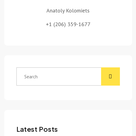
Anatoly Kolomiets
+1 (206) 359-1677
Latest Posts