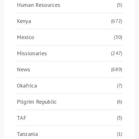
Human Resources
(5)
Kenya
(672)
Mexico
(30)
Missionaries
(247)
News
(689)
Okafrica
(7)
Pilgrim Republic
(6)
TAF
(3)
Tanzania
(1)