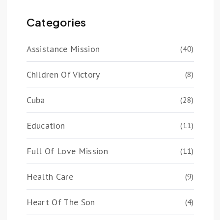
Categories
Assistance Mission
(40)
Children Of Victory
(8)
Cuba
(28)
Education
(11)
Full Of Love Mission
(11)
Health Care
(9)
Heart Of The Son
(4)