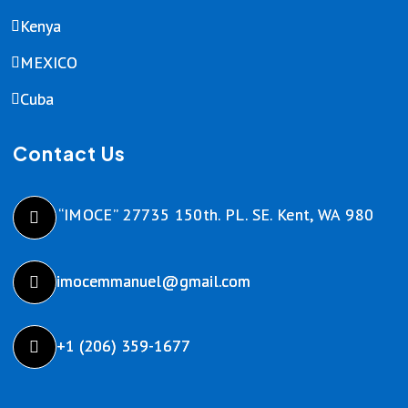
Kenya
MEXICO
Cuba
Contact Us
“IMOCE” 27735 150th. PL. SE. Kent, WA 980
imocemmanuel@gmail.com
+1 (206) 359-1677