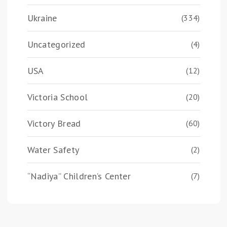
Ukraine
(334)
Uncategorized
(4)
USA
(12)
Victoria School
(20)
Victory Bread
(60)
Water Safety
(2)
“Nadiya” Children’s Center
(7)