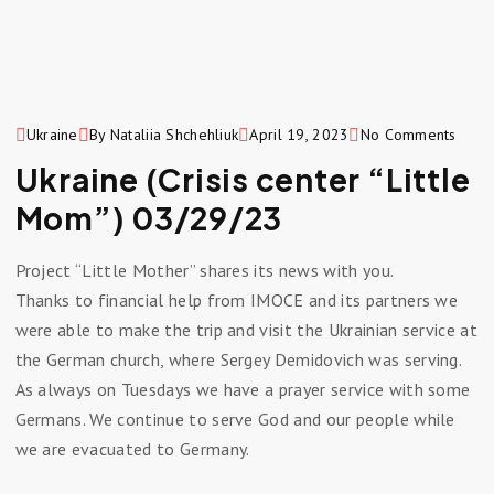
Ukraine
By Nataliia Shchehliuk
April 19, 2023
No Comments
Ukraine (Crisis center “Little
Mom”) 03/29/23
Project “Little Mother” shares its news with you.
Thanks to financial help from IMOCE and its partners we
were able to make the trip and visit the Ukrainian service at
the German church, where Sergey Demidovich was serving.
As always on Tuesdays we have a prayer service with some
Germans. We continue to serve God and our people while
we are evacuated to Germany.