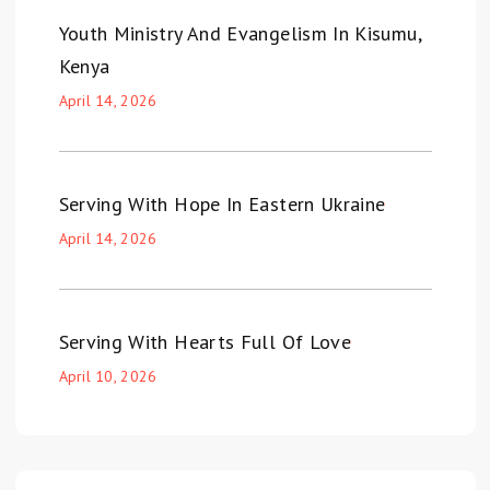
Youth Ministry And Evangelism In Kisumu,
Kenya
April 14, 2026
Serving With Hope In Eastern Ukraine
April 14, 2026
Serving With Hearts Full Of Love
April 10, 2026