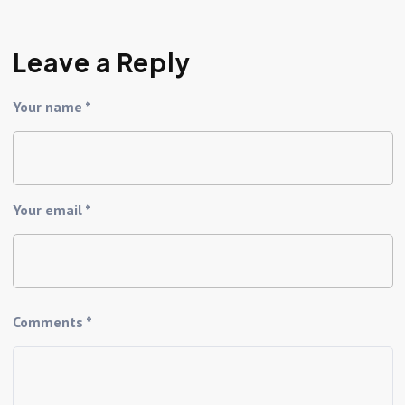
Leave a Reply
Your name *
Your email *
Comments *