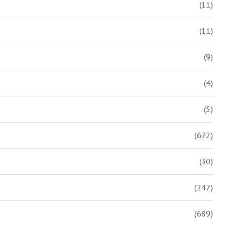
(11)
(11)
(9)
(4)
(5)
(672)
(30)
(247)
(689)