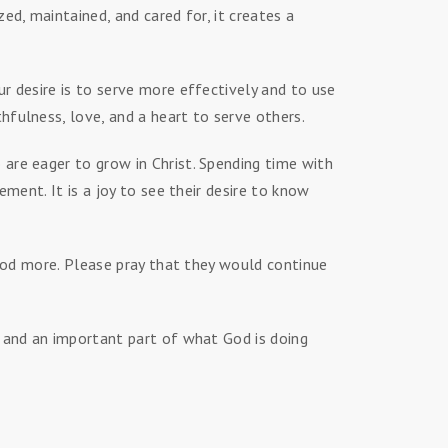
ed, maintained, and cared for, it creates a
r desire is to serve more effectively and to use
fulness, love, and a heart to serve others.
are eager to grow in Christ. Spending time with
ment. It is a joy to see their desire to know
 God more. Please pray that they would continue
g and an important part of what God is doing