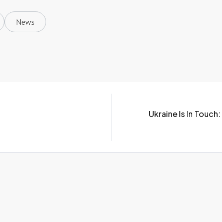
News
Ukraine Is In Touc