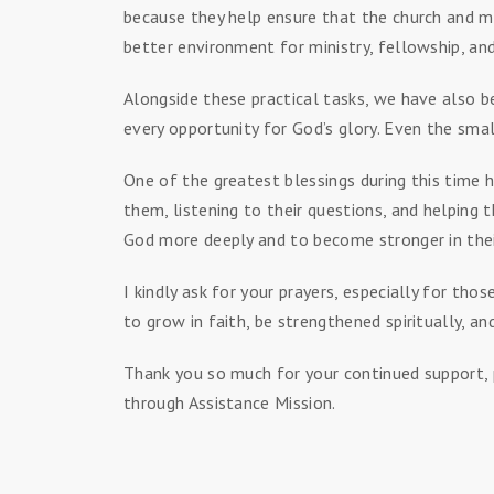
because they help ensure that the church and mi
better environment for ministry, fellowship, and
Alongside these practical tasks, we have also b
every opportunity for God’s glory. Even the sma
One of the greatest blessings during this time
them, listening to their questions, and helping 
God more deeply and to become stronger in thei
I kindly ask for your prayers, especially for t
to grow in faith, be strengthened spiritually, 
Thank you so much for your continued support, p
through Assistance Mission.