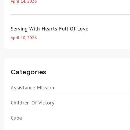
April 14, 2026
Serving With Hearts Full Of Love
April 10, 2026
Categories
Assistance Mission
Children Of Victory
Cuba