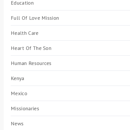
Education
Full Of Love Mission
Health Care
Heart Of The Son
Human Resources
Kenya
Mexico
Missionaries
News