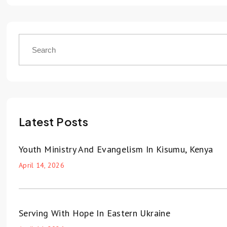
Latest Posts
Youth Ministry And Evangelism In Kisumu, Kenya
April 14, 2026
Serving With Hope In Eastern Ukraine