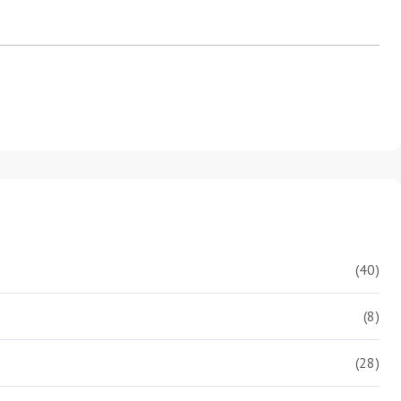
(40)
(8)
(28)