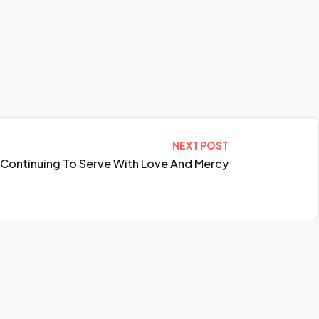
NEXT POST
h: Continuing To Serve With Love And Mercy