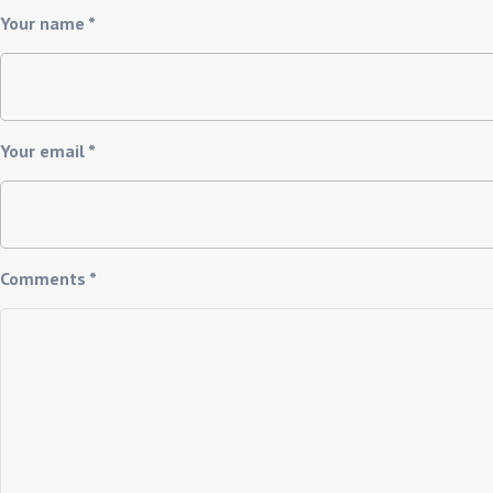
Your name *
Your email *
Comments *