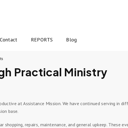
Contact
REPORTS
Blog
ts
gh Practical Ministry
uctive at Assistance Mission. We have continued serving in diff
sion base.
lar shopping, repairs, maintenance, and general upkeep. These eve