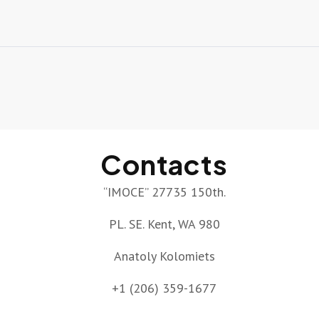
Contacts
“IMOCE” 27735 150th.
PL. SE. Kent, WA 980
Anatoly Kolomiets
+1 (206) 359-1677