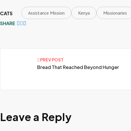
Assistance Mission
Kenya
Missionaries
CATS
SHARE
PREV POST
Bread That Reached Beyond Hunger
Leave a Reply