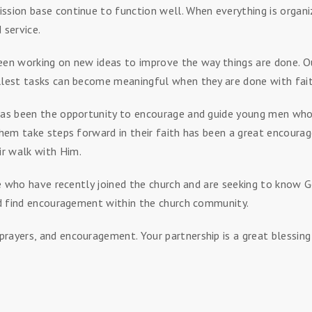
ssion base continue to function well. When everything is organiz
 service.
een working on new ideas to improve the way things are done. Ou
llest tasks can become meaningful when they are done with faith
 has been the opportunity to encourage and guide young men who 
them take steps forward in their faith has been a great encourage
r walk with Him.
hose who have recently joined the church and are seeking to know
and find encouragement within the church community.
rayers, and encouragement. Your partnership is a great blessin