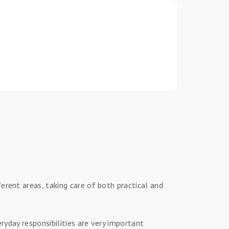
erent areas, taking care of both practical and
ryday responsibilities are very important