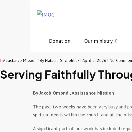
Donation
Our ministry
Assistance Mission
By Nataliia Shchehliuk
April 2, 2026
No Commen
Serving Faithfully Throu
By Jacob Omondi, Assistance Mission
The past two weeks have been very busy and prod
spiritual needs within the church and at the mis
A significant part of our work has included regu